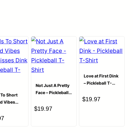
 enthusiasts alike, adding an extra spark of joy to
rom quality ceramic, it keeps your drinks at the
0.37 kg
ou’re gearing up for a day’s challenges or
★
★
★
★
★
0
your pickleball circle or a treat for yourself, this
★
★
★
★
★
 of the game. It combines the pleasure of a good
0
lever pun, making every coffee or tea break a
★
★
★
★
★
0
Write a review
★
★
★
★
★
0
★
★
★
★
★
0
Love at First Dink
– Pickleball T-
Not Just A Pretty
Shirt
Face – Pickleball
s To Short
$
19.97
T-Shirt
ad Vibes
$
19.97
isses Dink
leball T-
97
“This Mug May Contain Pickleball Puns &
ug”