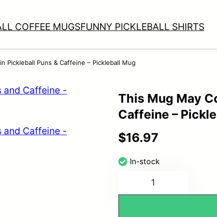
ALL COFFEE MUGS
FUNNY PICKLEBALL SHIRTS
 Pickleball Puns & Caffeine – Pickleball Mug
This Mug May Co
Caffeine – Pickl
$
16.97
In-stock
This
Mug
May