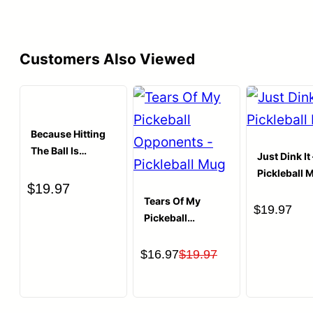
Customers Also Viewed
Because Hitting
The Ball Is
Just Dink It 
Cheaper Than
Pickleball 
Therapy
$
19.97
Pickleball T-shirt
Tears Of My
$
19.97
Pickeball
Opponents
Coffee Mug
Original
Current
$
16.97
$
19.97
price
price
was:
is: