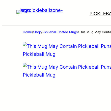
PICKLEB
Home
/
Shop
/
Pickleball Coffee Mugs
/
This Mug May Contain