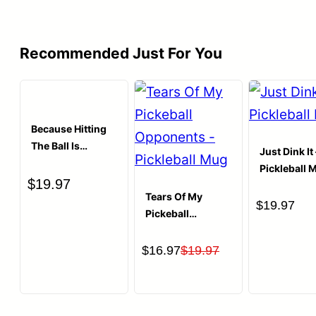
$19.97.
$16.97.
Recommended Just For You
Because Hitting
The Ball Is
Just Dink It 
Cheaper Than
Pickleball 
Therapy
$
19.97
Pickleball T-shirt
Tears Of My
$
19.97
Pickeball
Opponents
Coffee Mug
Original
Current
$
16.97
$
19.97
price
price
was:
is:
$19.97.
$16.97.