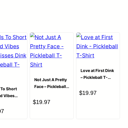
ished.
Required fields are marked
*
Love at First Dink
– Pickleball T-
Not Just A Pretty
Shirt
Face – Pickleball
s To Short
$
19.97
T-Shirt
ad Vibes
$
19.97
isses Dink
leball T-
97