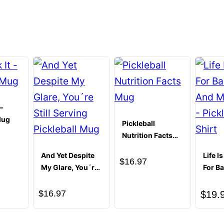
Your email address will not be publ
Your Rating
Your Review
*
–
Mug
Pickleball
Nutrition Facts
Mug
And Yet Despite
Life I
$
16.97
My Glare, You´re
For B
Still Serving
And M
Pickleball Mug
– Pick
$
16.97
$
19.
Shirt
Name
*