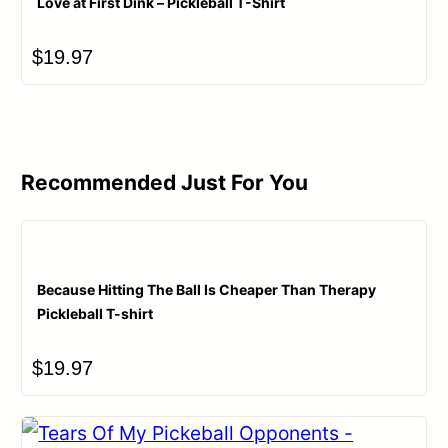
Love at First Dink – Pickleball T-Shirt
$
19.97
Recommended Just For You
Because Hitting The Ball Is Cheaper Than Therapy
Pickleball T-shirt
$
19.97