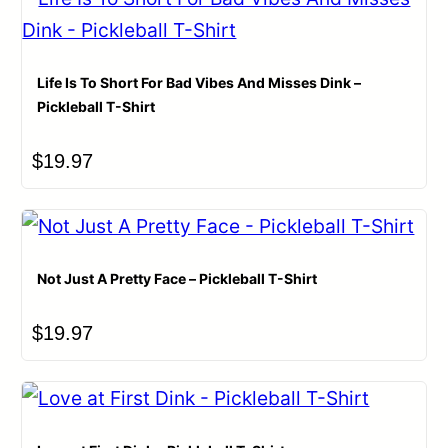
Life Is To Short For Bad Vibes And Misses Dink –
Pickleball T-Shirt
$
19.97
Not Just A Pretty Face – Pickleball T-Shirt
$
19.97