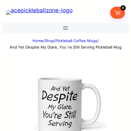
0
Home
/
Shop
/
Pickleball Coffee Mugs
/
And Yet Despite My Glare, You´re Still Serving Pickleball Mug