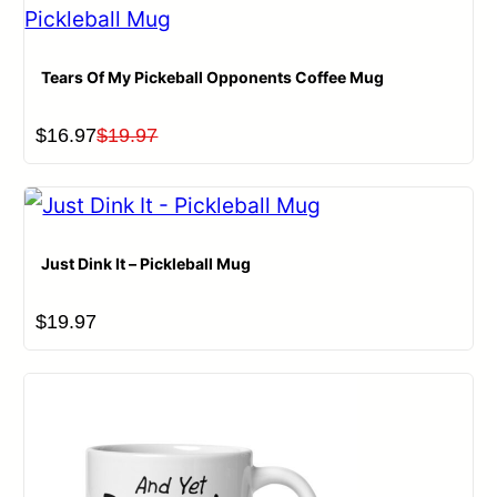
Tears Of My Pickeball Opponents Coffee Mug
Original
Current
$
16.97
$
19.97
price
price
was:
is:
$19.97.
$16.97.
Just Dink It – Pickleball Mug
$
19.97