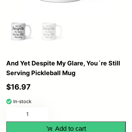
And Yet Despite My Glare, You´re Still
Serving Pickleball Mug
$
16.97
In-stock
And
Yet
Add to cart
Despite