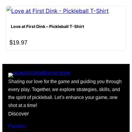
Love at First Dink – Pickleball T-Shirt
$
19.97
Sharing our love for the game and guiding you through
every play. Together, we explore strategies, skills, and
the spirit of pickleball. Let’s enhance your game, one
shot at a time!
Discover
Paddles