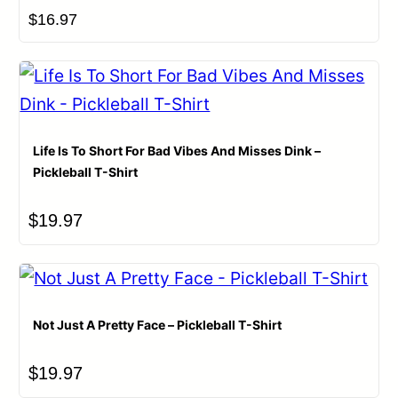
$
16.97
Life Is To Short For Bad Vibes And Misses Dink –
Pickleball T-Shirt
$
19.97
Not Just A Pretty Face – Pickleball T-Shirt
$
19.97