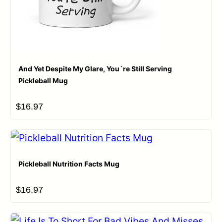
And Yet Despite My Glare, You´re Still Serving
Pickleball Mug
$
16.97
Name
*
Email
*
Pickleball Nutrition Facts Mug
$
16.97
Save my name, email, and website in this browser for
the next time I comment.