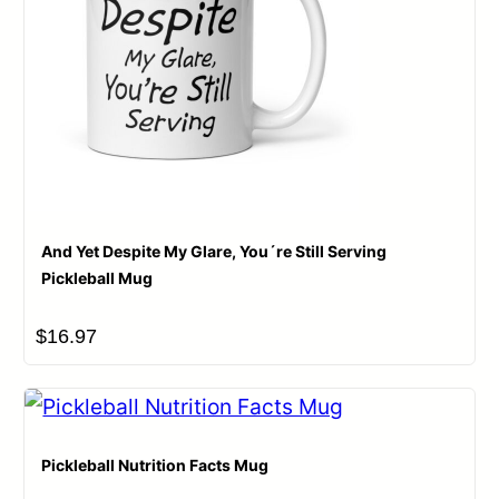
And Yet Despite My Glare, You´re Still Serving
Pickleball Mug
$
16.97
Pickleball Nutrition Facts Mug