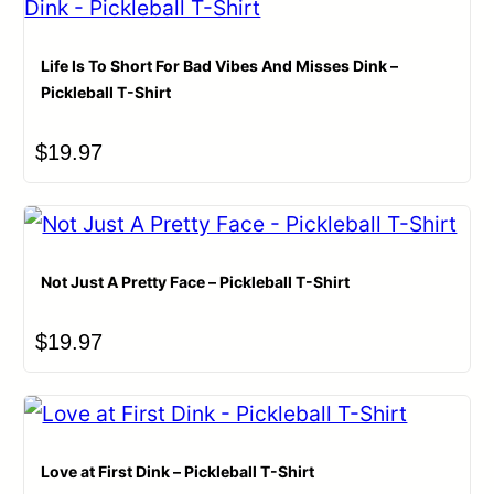
Life Is To Short For Bad Vibes And Misses Dink –
Pickleball T-Shirt
$
19.97
Not Just A Pretty Face – Pickleball T-Shirt
$
19.97
Love at First Dink – Pickleball T-Shirt