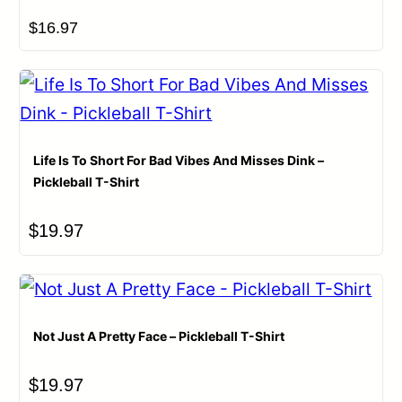
$
16.97
Life Is To Short For Bad Vibes And Misses Dink –
Pickleball T-Shirt
$
19.97
Not Just A Pretty Face – Pickleball T-Shirt
$
19.97