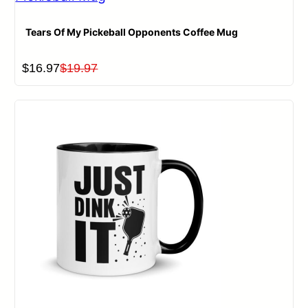
Tears Of My Pickeball Opponents Coffee Mug
Original
Current
$
16.97
$
19.97
price
price
was:
is:
$19.97.
$16.97.