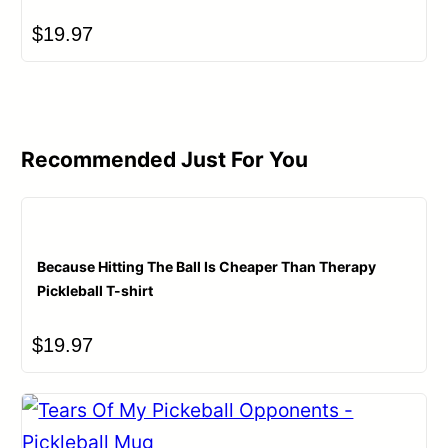
$
19.97
Recommended Just For You
Because Hitting The Ball Is Cheaper Than Therapy
Pickleball T-shirt
$
19.97