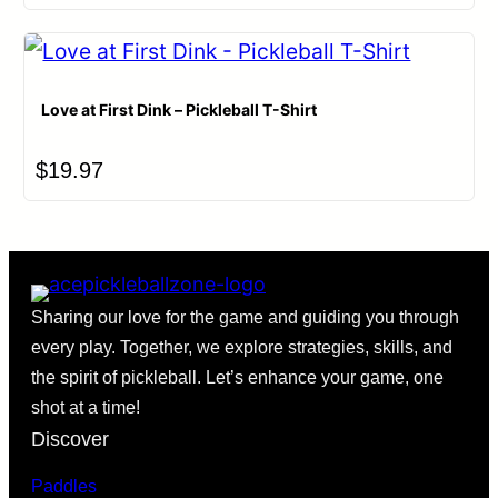
Love at First Dink – Pickleball T-Shirt
$
19.97
Sharing our love for the game and guiding you through
every play. Together, we explore strategies, skills, and
the spirit of pickleball. Let’s enhance your game, one
shot at a time!
Discover
Paddles