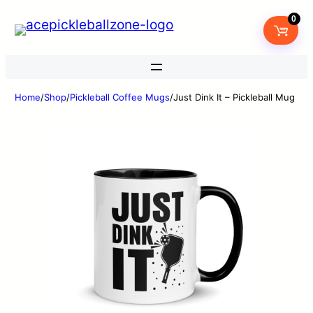
0
Home
/
Shop
/
Pickleball Coffee Mugs
/
Just Dink It – Pickleball Mug