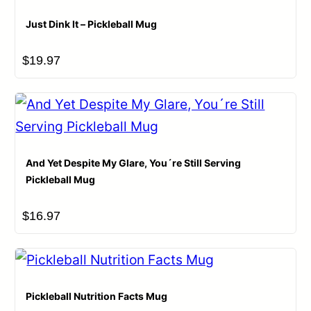
Just Dink It – Pickleball Mug
$
19.97
And Yet Despite My Glare, You´re Still Serving
Pickleball Mug
$
16.97
Pickleball Nutrition Facts Mug