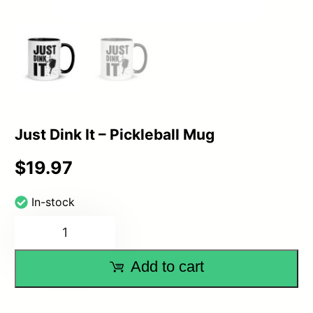
Just Dink It – Pickleball Mug
$
19.97
In-stock
Just
Dink
Add to cart
It
–