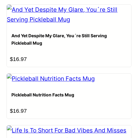
And Yet Despite My Glare, You´re Still Serving
Pickleball Mug
Name
*
$
16.97
Email
*
Pickleball Nutrition Facts Mug
Save my name, email, and website in this browser for
$
16.97
the next time I comment.