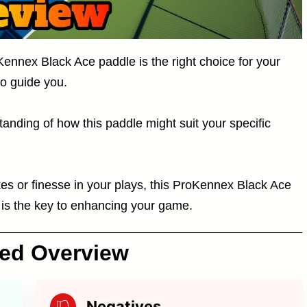
Kennex Black Ace paddle is the right choice for your
to guide you.
tanding of how this paddle might suit your specific
kes or finesse in your plays, this ProKennex Black Ace
 is the key to enhancing your game.
ced Overview
Negatives