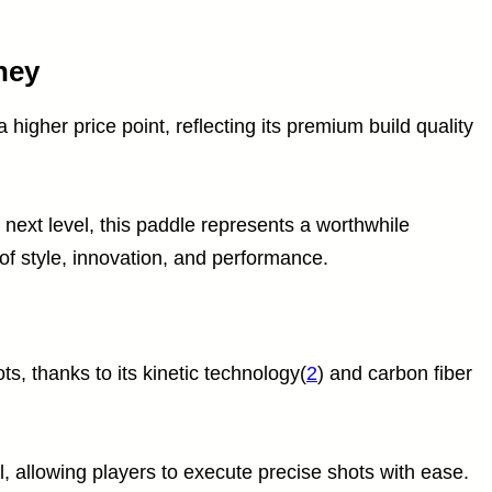
ney
 higher price point, reflecting its premium build quality
 next level, this paddle represents a worthwhile
of style, innovation, and performance.
ts, thanks to its kinetic technology(
2
) and carbon fiber
, allowing players to execute precise shots with ease.