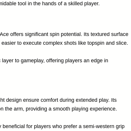
dable tool in the hands of a skilled player.
ce offers significant spin potential. Its textured surface
it easier to execute complex shots like topspin and slice.
c layer to gameplay, offering players an edge in
ht design ensure comfort during extended play. Its
n the arm, providing a smooth playing experience.
 beneficial for players who prefer a semi-western grip