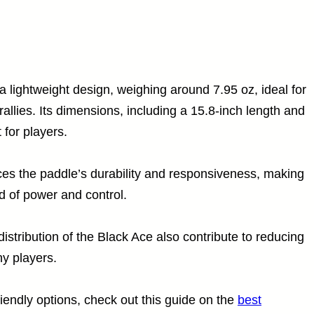
a lightweight design, weighing around 7.95 oz, ideal for
rallies. Its dimensions, including a 15.8-inch length and
 for players.
es the paddle’s durability and responsiveness, making
nd of power and control.
tribution of the Black Ace also contribute to reducing
ny players.
iendly options, check out this guide on the
best