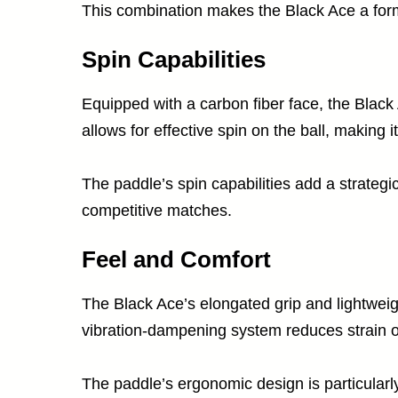
This combination makes the Black Ace a formi
Spin Capabilities
Equipped with a carbon fiber face, the Black A
allows for effective spin on the ball, making 
The paddle’s spin capabilities add a strategi
competitive matches.
Feel and Comfort
The Black Ace’s elongated grip and lightweig
vibration-dampening system reduces strain o
The paddle’s ergonomic design is particularly