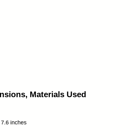
nsions, Materials Used
 7.6 inches