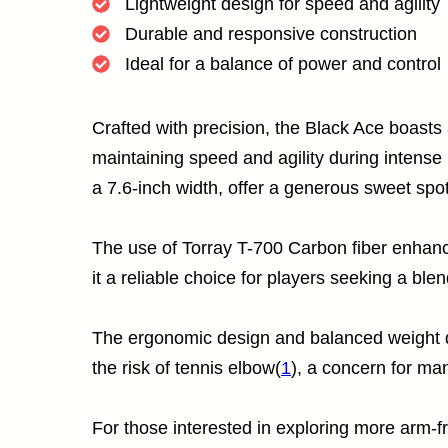
Lightweight design for speed and agility
Durable and responsive construction
Ideal for a balance of power and control
Crafted with precision, the Black Ace boasts 
maintaining speed and agility during intense 
a 7.6-inch width, offer a generous sweet spot
The use of Torray T-700 Carbon fiber enhanc
it a reliable choice for players seeking a ble
The ergonomic design and balanced weight dis
the risk of tennis elbow(
1
), a concern for ma
For those interested in exploring more arm-fr