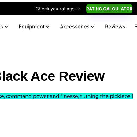
Check you ratings ->
RATING CALCULATOR
es
Equipment
Accessories
Reviews
lack Ace Review
ce, command power and finesse, turning the pickleball