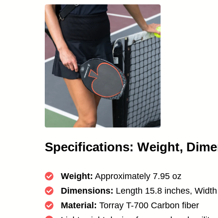
Specifications: Weight, Dime
Weight:
Approximately 7.95 oz
Dimensions:
Length 15.8 inches, Width
Material:
Torray T-700 Carbon fiber