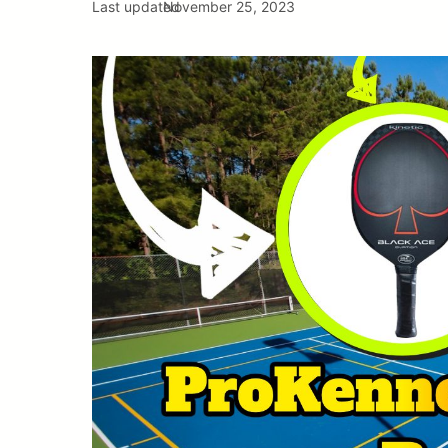
Last updated
November 25, 2023