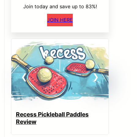
Join today and save up to 83%!
JOIN HERE
Recess Pickleball Paddles
JOOLA 
Review
Paddle