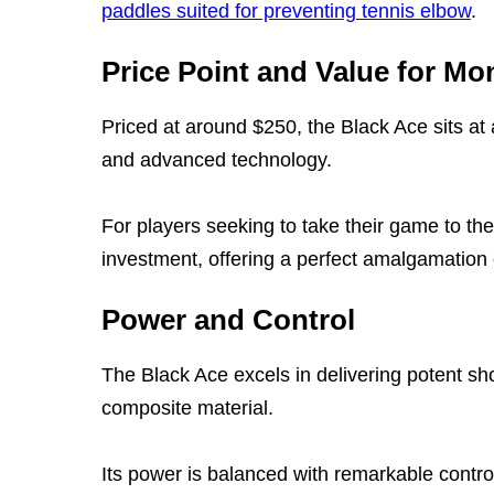
paddles suited for preventing tennis elbow
.
Price Point and Value for Mo
Priced at around $250, the Black Ace sits at a
and advanced technology.
For players seeking to take their game to the
investment, offering a perfect amalgamation 
Power and Control
The Black Ace excels in delivering potent sho
composite material.
Its power is balanced with remarkable control