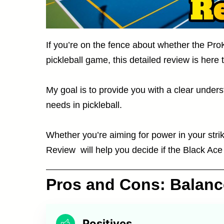
If you’re on the fence about whether the Pro
pickleball game, this detailed review is here 
My goal is to provide you with a clear unders
needs in pickleball.
Whether you’re aiming for power in your stri
Review will help you decide if the Black Ace
Pros and Cons: Balan
Positives