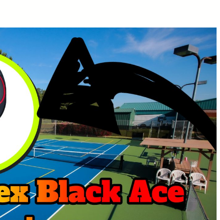
Lobster Pickleball Machine
Review