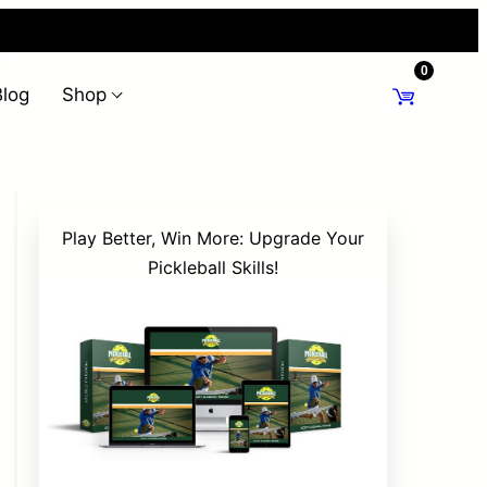
0
Blog
Shop
Play Better, Win More: Upgrade Your
Pickleball Skills!