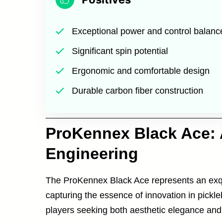
Exceptional power and control balanc
Significant spin potential
Ergonomic and comfortable design
Durable carbon fiber construction
ProKennex Black Ace: 
Engineering
The ProKennex Black Ace represents an exqui
capturing the essence of innovation in pickl
players seeking both aesthetic elegance and