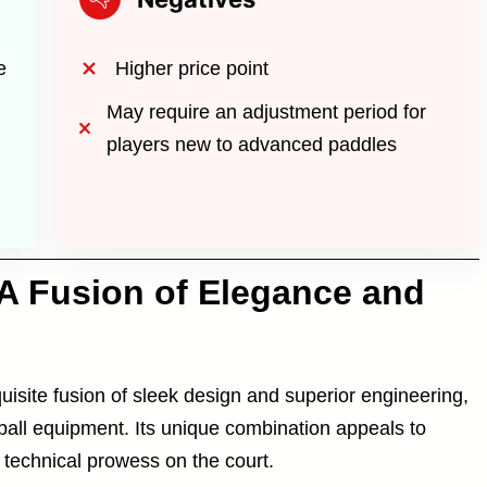
e
Higher price point
May require an adjustment period for
players new to advanced paddles
A Fusion of Elegance and
site fusion of sleek design and superior engineering,
eball equipment. Its unique combination appeals to
 technical prowess on the court.