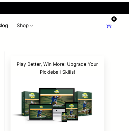
0
Blog
Shop
Play Better, Win More: Upgrade Your
Pickleball Skills!