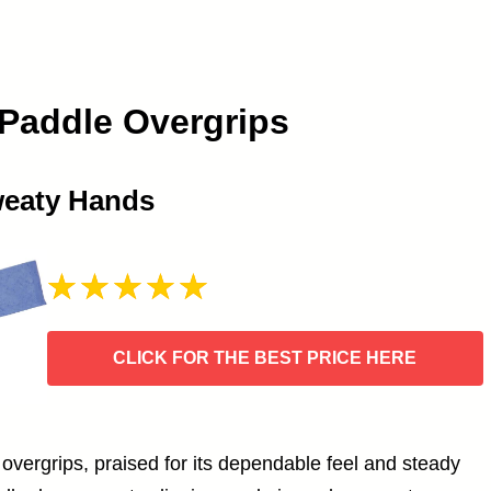
 Paddle Overgrips
weaty Hands
CLICK FOR THE BEST PRICE HERE
l overgrips, praised for its dependable feel and steady