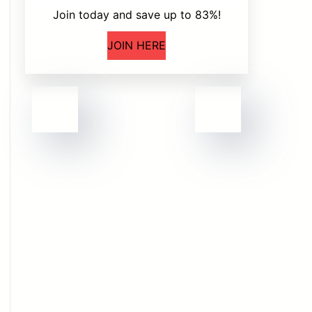
Join today and save up to 83%!
JOIN HERE