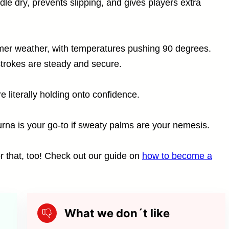
le dry, prevents slipping, and gives players extra
mmer weather, with temperatures pushing 90 degrees.
strokes are steady and secure.
re literally holding onto confidence.
na is your go-to if sweaty palms are your nemesis.
r that, too! Check out our guide on
how to become a
What we don´t like