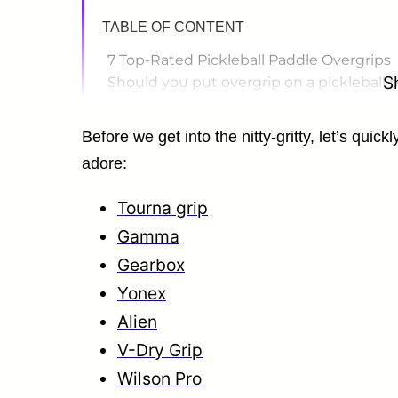
TABLE OF CONTENT
7 Top-Rated Pickleball Paddle Overgrips
S
Should you put overgrip on a pickleball 
How to choose pickleball grip size?
How Often Should You Replace a Grip?
Before we get into the nitty-gritty, let’s quic
What Overgrip Is Best for Beginners?
adore:
What Overgrips Do Pro Pickleball Players
Can You Use Tennis Overgrip On Pickleba
Tourna grip
How long do overgrips last in pickleball?
Gamma
Gearbox
Yonex
Alien
V-Dry Grip
Wilson Pro