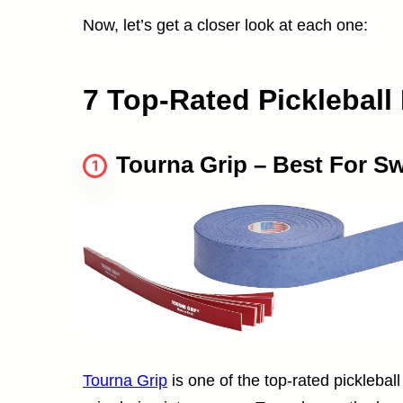
Now, let’s get a closer look at each one:
7 Top-Rated Pickleball
Tourna Grip – Best For S
1
Tourna Grip
is one of the top-rated picklebal