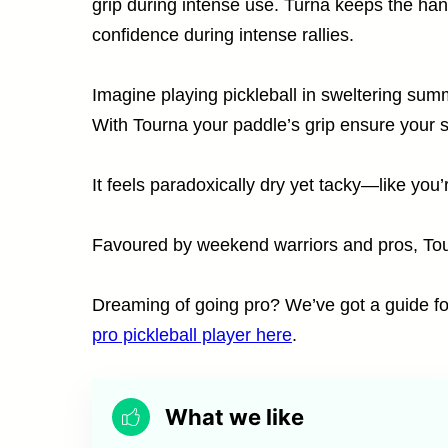
grip during intense use. Turna keeps the hand
confidence during intense rallies.
Imagine playing pickleball in sweltering su
With Tourna your paddle’s grip ensure your 
It feels paradoxically dry yet tacky—like you’
Favoured by weekend warriors and pros, Tour
Dreaming of going pro? We’ve got a guide fo
pro pickleball player here
.
What we like