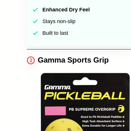
Enhanced Dry Feel
Stays non-slip
Built to last
Gamma Sports Grip
2