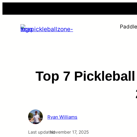
Skip
to
content
Paddl
Top 7 Picklebal
Ryan Williams
Last updated
November 17, 2025