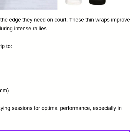
rs the edge they need on court. These thin wraps improve
uring intense rallies.
ip to:
2mm)
ying sessions for optimal performance, especially in