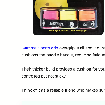
Gamma Sports grip
overgrip is all about dura
cushions the paddle handle, reducing fatigue 
Their thicker build provides a cushion for yo
controlled but not sticky.
Think of it as a reliable friend who makes su