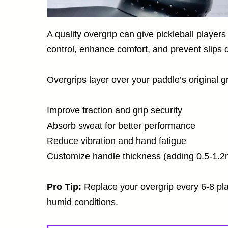
A quality overgrip can give pickleball playe
control, enhance comfort, and prevent slips d
Overgrips layer over your paddle’s original gr
Improve traction and grip security
Absorb sweat for better performance
Reduce vibration and hand fatigue
Customize handle thickness (adding 0.5-1.
Pro Tip:
Replace your overgrip every 6-8 pla
humid conditions.