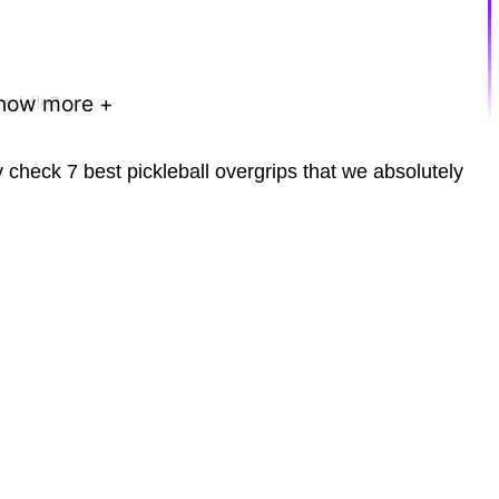
how more +
paddle?
kly check 7 best pickleball overgrips that we absolutely
 use?
ll Paddle?