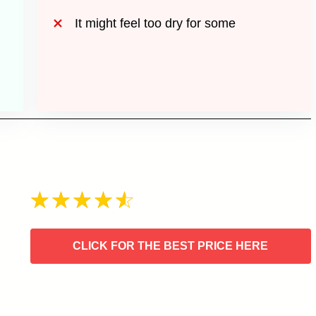
It might feel too dry for some
CLICK FOR THE BEST PRICE HERE