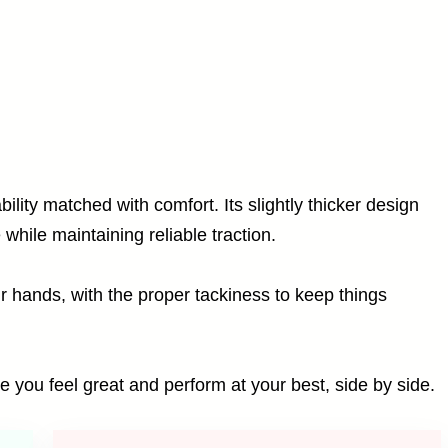
bility matched with comfort. Its slightly thicker design
while maintaining reliable traction.
ur hands, with the proper tackiness to keep things
re you feel great and perform at your best, side by side.