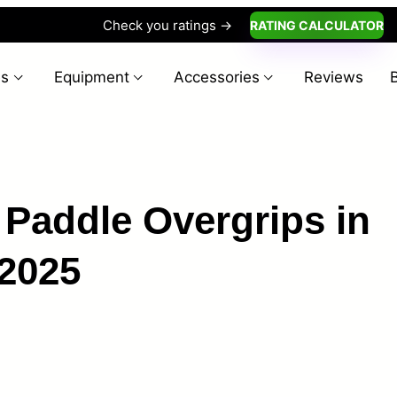
Check you ratings ->
RATING CALCULATOR
es
Equipment
Accessories
Reviews
l Paddle Overgrips in
2025