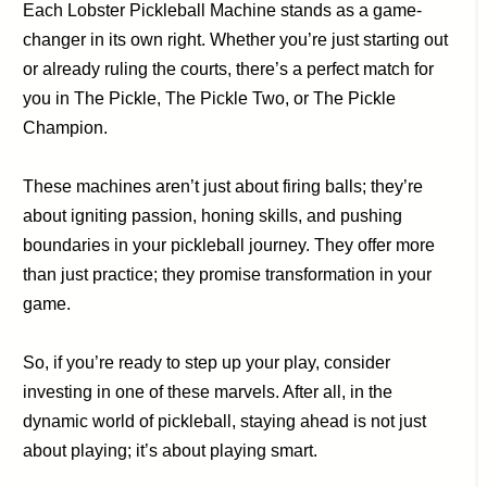
Each Lobster Pickleball Machine stands as a game-
changer in its own right. Whether you’re just starting out
or already ruling the courts, there’s a perfect match for
you in The Pickle, The Pickle Two, or The Pickle
Champion.
These machines aren’t just about firing balls; they’re
about igniting passion, honing skills, and pushing
boundaries in your pickleball journey. They offer more
than just practice; they promise transformation in your
game.
So, if you’re ready to step up your play, consider
investing in one of these marvels. After all, in the
dynamic world of pickleball, staying ahead is not just
about playing; it’s about playing smart.