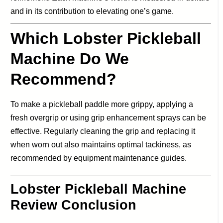
and in its contribution to elevating one’s game.
Which Lobster Pickleball
Machine Do We
Recommend?
To make a pickleball paddle more grippy, applying a
fresh overgrip or using grip enhancement sprays can be
effective. Regularly cleaning the grip and replacing it
when worn out also maintains optimal tackiness, as
recommended by equipment maintenance guides.
Lobster Pickleball Machine
Review Conclusion