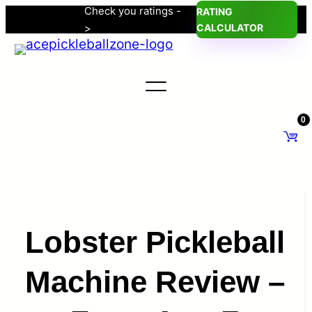
Check you ratings -
RATING
Skip
>
CALCULATOR
to
content
0
Lobster Pickleball
Machine Review –