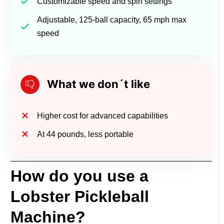
Customizable speed and spin settings
Adjustable, 125-ball capacity, 65 mph max
speed
What we don´t like
Higher cost for advanced capabilities
At 44 pounds, less portable
How do you use a
Lobster Pickleball
Machine?