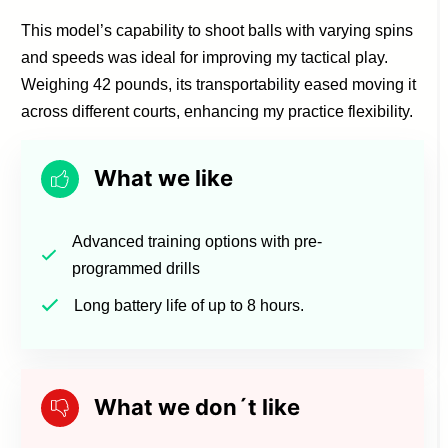
This model’s capability to shoot balls with varying spins
and speeds was ideal for improving my tactical play.
Weighing 42 pounds, its transportability eased moving it
across different courts, enhancing my practice flexibility.
What we like
Advanced training options with pre-
programmed drills
Long battery life of up to 8 hours.
What we don´t like