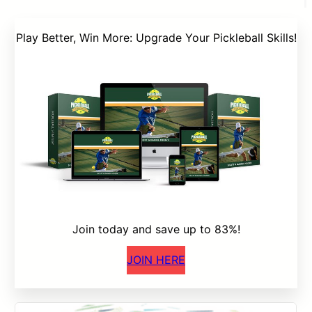
Play Better, Win More: Upgrade Your Pickleball Skills!
Join today and save up to 83%!
JOIN HERE