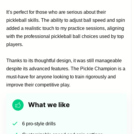
It’s perfect for those who are serious about their
pickleball skills. The ability to adjust ball speed and spin
added a realistic touch to my practice sessions, aligning
with the professional pickleball ball choices used by top
players.
Thanks to its thoughtful design, it was still manageable
despite its advanced features. The Pickle Champion is a
must-have for anyone looking to train rigorously and
improve their competitive play.
What we like
6 pro-style drills