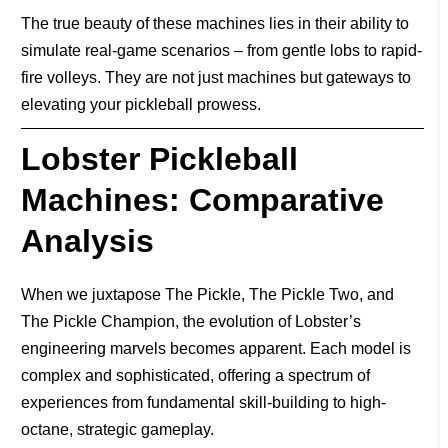
The true beauty of these machines lies in their ability to
simulate real-game scenarios – from gentle lobs to rapid-
fire volleys. They are not just machines but gateways to
elevating your pickleball prowess.
Lobster Pickleball
Machines:
Comparative
Analysis
When we juxtapose The Pickle, The Pickle Two, and
The Pickle Champion, the evolution of Lobster’s
engineering marvels becomes apparent. Each model is
complex and sophisticated, offering a spectrum of
experiences from fundamental skill-building to high-
octane, strategic gameplay.