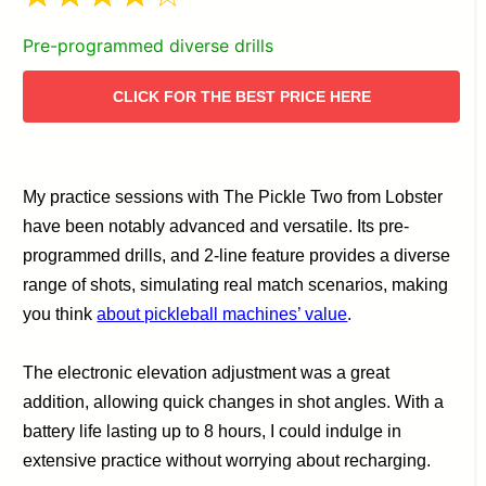
Pre-programmed diverse drills
CLICK FOR THE BEST PRICE HERE
My practice sessions with The Pickle Two from Lobster
have been notably advanced and versatile. Its pre-
programmed drills, and 2-line feature provides a diverse
range of shots, simulating real match scenarios, making
you think
about pickleball machines’ value
.
The electronic elevation adjustment was a great
addition, allowing quick changes in shot angles. With a
battery life lasting up to 8 hours, I could indulge in
extensive practice without worrying about recharging.