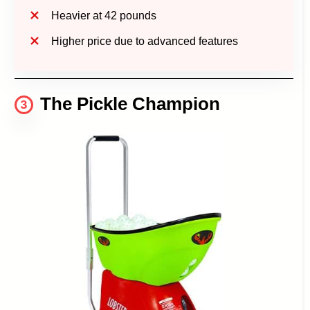
Heavier at 42 pounds
Higher price due to advanced features
The Pickle Champion
3