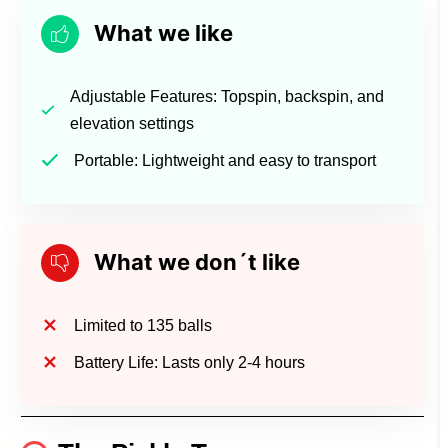
What we like
Adjustable Features: Topspin, backspin, and
elevation settings
Portable: Lightweight and easy to transport
What we don´t like
Limited to 135 balls
Battery Life: Lasts only 2-4 hours