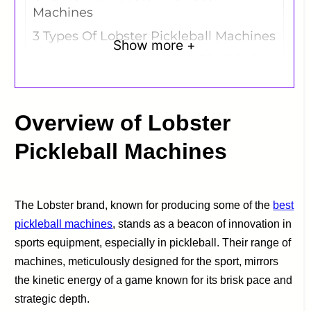
Machines
3 Types Of Lobster Pickleball Machines
Show more +
How do you use a Lobster Pickleball
Machine?
Lobster Pickleball Machines:
Comparative Analysis
Overview of Lobster
Which Lobster Pickleball Machine Do
Pickleball Machines
We Recommend?
The Lobster brand, known for producing some of the
best
pickleball machines
, stands as a beacon of innovation in
sports equipment, especially in pickleball. Their range of
machines, meticulously designed for the sport, mirrors
the kinetic energy of a game known for its brisk pace and
strategic depth.