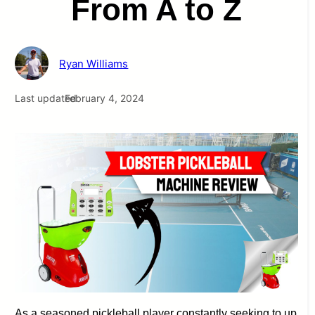
From A to Z
Ryan Williams
Last updated
February 4, 2024
As a seasoned pickleball player constantly seeking to up