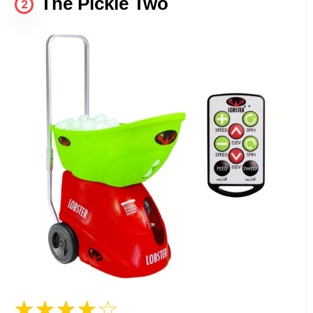
The Pickle Two
2