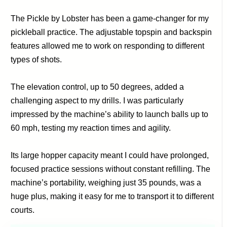
The Pickle by Lobster has been a game-changer for my
pickleball practice. The adjustable topspin and backspin
features allowed me to work on responding to different
types of shots.
The elevation control, up to 50 degrees, added a
challenging aspect to my drills. I was particularly
impressed by the machine’s ability to launch balls up to
60 mph, testing my reaction times and agility.
Its large hopper capacity meant I could have prolonged,
focused practice sessions without constant refilling. The
machine’s portability, weighing just 35 pounds, was a
huge plus, making it easy for me to transport it to different
courts.