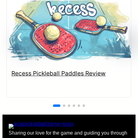
Recess Pickleball Paddles Review
Sharing our love for the game and guiding you through