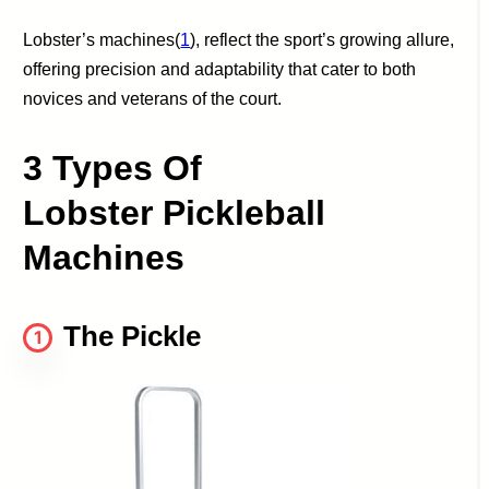
Lobster’s machines(
1
), reflect the sport’s growing allure,
offering precision and adaptability that cater to both
novices and veterans of the court.
3 Types Of
Lobster Pickleball
Machines
The Pickle
1