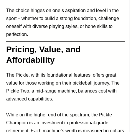
The choice hinges on one’s aspiration and level in the
sport – whether to build a strong foundation, challenge
oneself with diverse playing styles, or hone skills to
perfection.
Pricing, Value, and
Affordability
The Pickle, with its foundational features, offers great
value for those working on their pickleball journey. The
Pickle Two, a mid-range machine, balances cost with
advanced capabilities.
While on the higher end of the spectrum, the Pickle
Champion is an investment in professional-grade
refinement. Each machine’s worth is measured in dollars