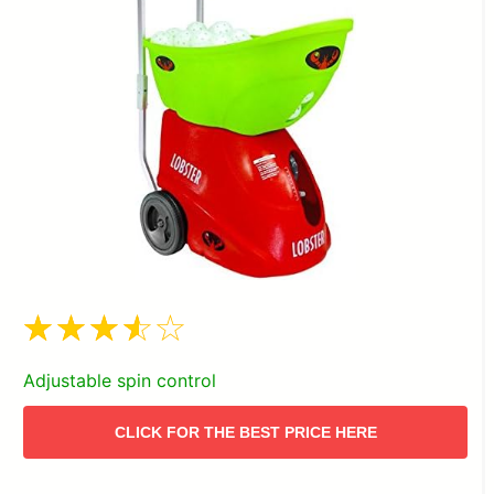
Adjustable spin control
CLICK FOR THE BEST PRICE HERE