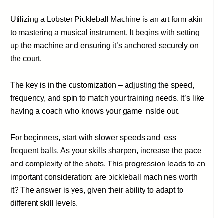
Utilizing a Lobster Pickleball Machine is an art form akin
to mastering a musical instrument. It begins with setting
up the machine and ensuring it’s anchored securely on
the court.
The key is in the customization – adjusting the speed,
frequency, and spin to match your training needs. It’s like
having a coach who knows your game inside out.
For beginners, start with slower speeds and less
frequent balls. As your skills sharpen, increase the pace
and complexity of the shots. This progression leads to an
important consideration: are pickleball machines worth
it? The answer is yes, given their ability to adapt to
different skill levels.