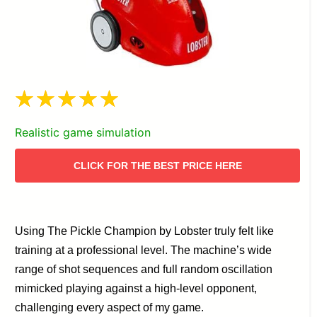
Realistic game simulation
CLICK FOR THE BEST PRICE HERE
Using The Pickle Champion by Lobster truly felt like
training at a professional level. The machine’s wide
range of shot sequences and full random oscillation
mimicked playing against a high-level opponent,
challenging every aspect of my game.