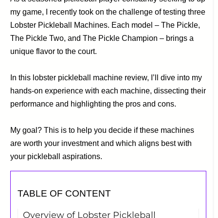
my game, I recently took on the challenge of testing three
Lobster Pickleball Machines. Each model – The Pickle,
The Pickle Two, and The Pickle Champion – brings a
unique flavor to the court.
In this lobster pickleball machine review, I’ll dive into my
hands-on experience with each machine, dissecting their
performance and highlighting the pros and cons.
My goal? This is to help you decide if these machines
are worth your investment and which aligns best with
your pickleball aspirations.
TABLE OF CONTENT
Overview of Lobster Pickleball