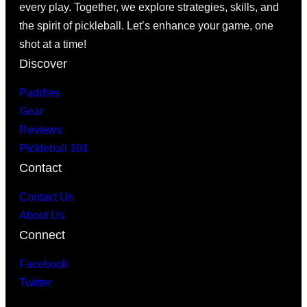
every play. Together, we explore strategies, skills, and
the spirit of pickleball. Let’s enhance your game, one
shot at a time!
Discover
Paddles
Gear
Reviews
Pickleball 101
Contact
Contact Us
About Us
Connect
Facebook
Twitter