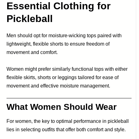
Essential Clothing for
Pickleball
Men should opt for moisture-wicking tops paired with
lightweight, flexible shorts to ensure freedom of
movement and comfort.
Women might prefer similarly functional tops with either
flexible skirts, shorts or leggings tailored for ease of
movement and effective moisture management.
What Women Should Wear
For women, the key to optimal performance in pickleball
lies in selecting outfits that offer both comfort and style.