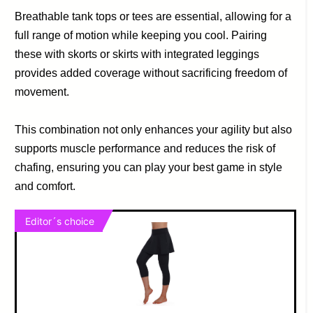
Breathable tank tops or tees are essential, allowing for a
full range of motion while keeping you cool. Pairing
these with skorts or skirts with integrated leggings
provides added coverage without sacrificing freedom of
movement.
This combination not only enhances your agility but also
supports muscle performance and reduces the risk of
chafing, ensuring you can play your best game in style
and comfort.
Editor´s choice