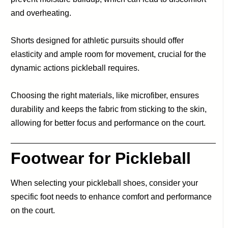
and overheating.
Shorts designed for athletic pursuits should offer
elasticity and ample room for movement, crucial for the
dynamic actions pickleball requires.
Choosing the right materials, like microfiber, ensures
durability and keeps the fabric from sticking to the skin,
allowing for better focus and performance on the court.
Footwear for Pickleball
When selecting your pickleball shoes, consider your
specific foot needs to enhance comfort and performance
on the court.