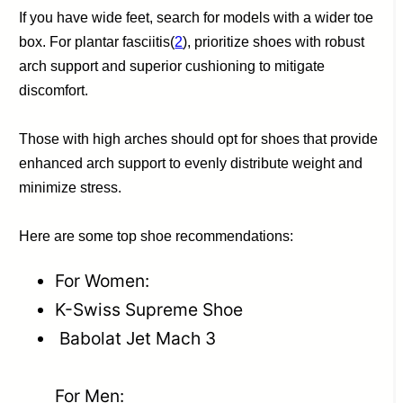
If you have wide feet, search for models with a wider toe
box. For plantar fasciitis(
2
), prioritize shoes with robust
arch support and superior cushioning to mitigate
discomfort.
Those with high arches should opt for shoes that provide
enhanced arch support to evenly distribute weight and
minimize stress.
Here are some top shoe recommendations:
For Women:
K-Swiss Supreme Shoe
Babolat Jet Mach 3
For Men: