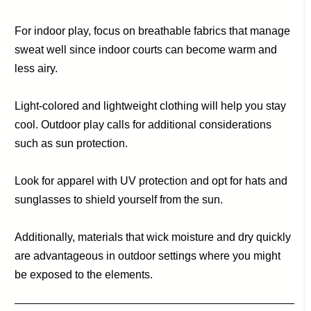
For indoor play, focus on breathable fabrics that manage
sweat well since indoor courts can become warm and
less airy.
Light-colored and lightweight clothing will help you stay
cool. Outdoor play calls for additional considerations
such as sun protection.
Look for apparel with UV protection and opt for hats and
sunglasses to shield yourself from the sun.
Additionally, materials that wick moisture and dry quickly
are advantageous in outdoor settings where you might
be exposed to the elements.