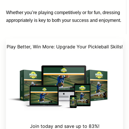
Whether you’re playing competitively or for fun, dressing
appropriately is key to both your success and enjoyment.
Play Better, Win More: Upgrade Your Pickleball Skills!
Join today and save up to 83%!