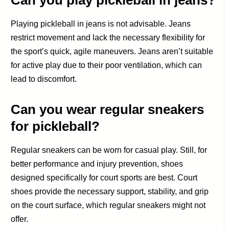
Can you play pickleball in jeans?
Playing pickleball in jeans is not advisable. Jeans
restrict movement and lack the necessary flexibility for
the sport’s quick, agile maneuvers. Jeans aren’t suitable
for active play due to their poor ventilation, which can
lead to discomfort.
Can you wear regular sneakers
for pickleball?
Regular sneakers can be worn for casual play. Still, for
better performance and injury prevention, shoes
designed specifically for court sports are best. Court
shoes provide the necessary support, stability, and grip
on the court surface, which regular sneakers might not
offer.