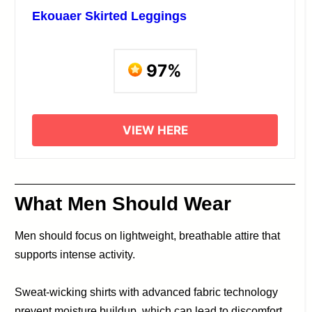
Ekouaer Skirted Leggings
97%
VIEW HERE
What Men Should Wear
Men should focus on lightweight, breathable attire that
supports intense activity.
Sweat-wicking shirts with advanced fabric technology
prevent moisture buildup, which can lead to discomfort