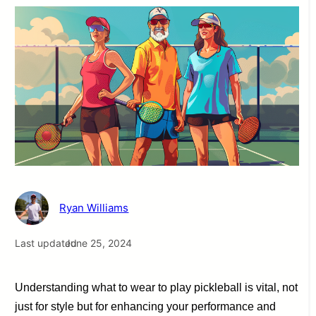
Ryan Williams
Last updated
June 25, 2024
Understanding what to wear to play pickleball is vital, not
just for style but for enhancing your performance and