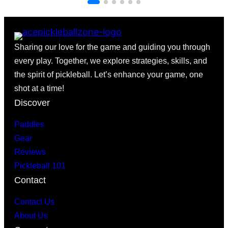
Sharing our love for the game and guiding you through
every play. Together, we explore strategies, skills, and
the spirit of pickleball. Let’s enhance your game, one
shot at a time!
Discover
Paddles
Gear
Reviews
Pickleball 101
Contact
Contact Us
About Us