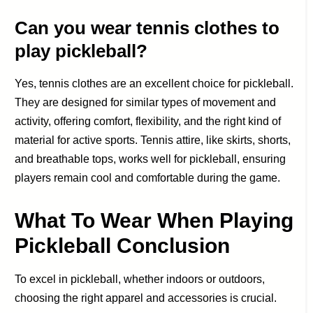
Can you wear tennis clothes to
play pickleball?
Yes, tennis clothes are an excellent choice for pickleball.
They are designed for similar types of movement and
activity, offering comfort, flexibility, and the right kind of
material for active sports. Tennis attire, like skirts, shorts,
and breathable tops, works well for pickleball, ensuring
players remain cool and comfortable during the game.
What To Wear When Playing
Pickleball Conclusion
To excel in pickleball, whether indoors or outdoors,
choosing the right apparel and accessories is crucial.