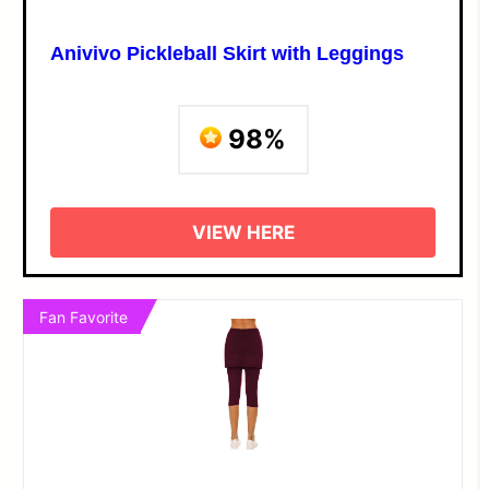
Anivivo Pickleball Skirt with Leggings
98%
VIEW HERE
Fan Favorite