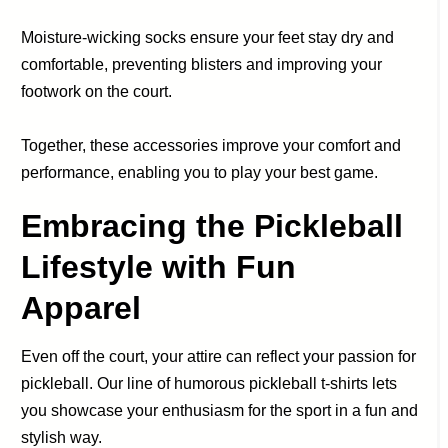
Moisture-wicking socks ensure your feet stay dry and
comfortable, preventing blisters and improving your
footwork on the court.
Together, these accessories improve your comfort and
performance, enabling you to play your best game.
Embracing the Pickleball
Lifestyle with Fun
Apparel
Even off the court, your attire can reflect your passion for
pickleball. Our line of humorous pickleball t-shirts lets
you showcase your enthusiasm for the sport in a fun and
stylish way.