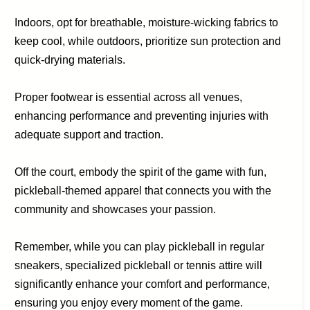
Indoors, opt for breathable, moisture-wicking fabrics to
keep cool, while outdoors, prioritize sun protection and
quick-drying materials.
Proper footwear is essential across all venues,
enhancing performance and preventing injuries with
adequate support and traction.
Off the court, embody the spirit of the game with fun,
pickleball-themed apparel that connects you with the
community and showcases your passion.
Remember, while you can play pickleball in regular
sneakers, specialized pickleball or tennis attire will
significantly enhance your comfort and performance,
ensuring you enjoy every moment of the game.