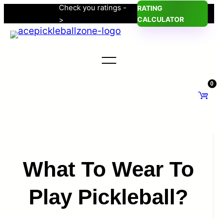
Check you ratings -
RATING
Skip
>
CALCULATOR
to
content
0
What To Wear To
Play Pickleball?