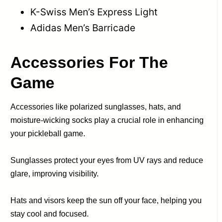
K-Swiss Men’s Express Light
Adidas Men’s Barricade
Accessories
For The
Game
Accessories like polarized sunglasses, hats, and
moisture-wicking socks play a crucial role in enhancing
your pickleball game.
Sunglasses protect your eyes from UV rays and reduce
glare, improving visibility.
Hats and visors keep the sun off your face, helping you
stay cool and focused.