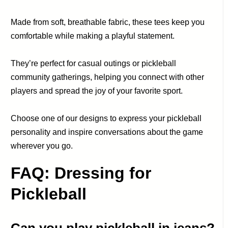
Made from soft, breathable fabric, these tees keep you
comfortable while making a playful statement.
They’re perfect for casual outings or pickleball
community gatherings, helping you connect with other
players and spread the joy of your favorite sport.
Choose one of our designs to express your pickleball
personality and inspire conversations about the game
wherever you go.
FAQ: Dressing for
Pickleball