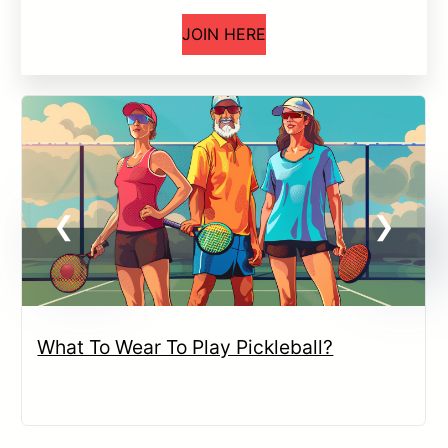
JOIN HERE
What To Wear To Play Pickleball?