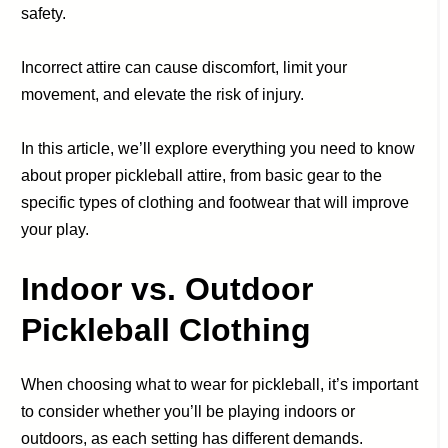
safety.
Incorrect attire can cause discomfort, limit your
movement, and elevate the risk of injury.
In this article, we’ll explore everything you need to know
about proper pickleball attire, from basic gear to the
specific types of clothing and footwear that will improve
your play.
Indoor vs. Outdoor
Pickleball Clothing
When choosing what to wear for pickleball, it’s important
to consider whether you’ll be playing indoors or
outdoors, as each setting has different demands.