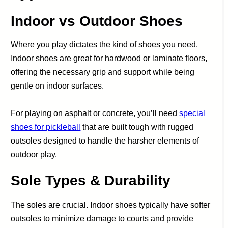
Indoor vs Outdoor Shoes
Where you play dictates the kind of shoes you need.
Indoor shoes are great for hardwood or laminate floors,
offering the necessary grip and support while being
gentle on indoor surfaces.
For playing on asphalt or concrete, you’ll need
special
shoes for pickleball
that are built tough with rugged
outsoles designed to handle the harsher elements of
outdoor play.
Sole Types & Durability
The soles are crucial. Indoor shoes typically have softer
outsoles to minimize damage to courts and provide