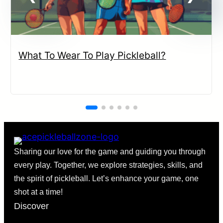
What To Wear To Play Pickleball?
Sharing our love for the game and guiding you through
every play. Together, we explore strategies, skills, and
the spirit of pickleball. Let’s enhance your game, one
shot at a time!
Discover