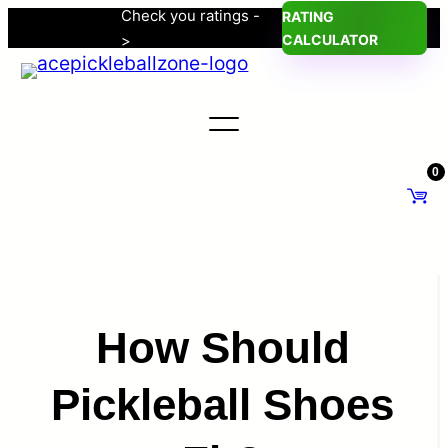
Check you ratings -
RATING
Skip
>
CALCULATOR
to
content
0
How Should
Pickleball Shoes