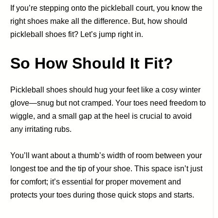
If you’re stepping onto the pickleball court, you know the
right shoes make all the difference. But, how should
pickleball shoes fit? Let’s jump right in.
So How Should It Fit?
Pickleball shoes should hug your feet like a cosy winter
glove—snug but not cramped. Your toes need freedom to
wiggle, and a small gap at the heel is crucial to avoid
any irritating rubs.
You’ll want about a thumb’s width of room between your
longest toe and the tip of your shoe. This space isn’t just
for comfort; it’s essential for proper movement and
protects your toes during those quick stops and starts.