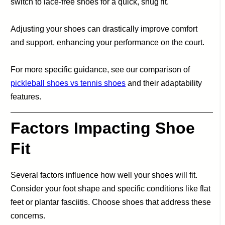
switch to lace-free shoes for a quick, snug fit.
Adjusting your shoes can drastically improve comfort
and support, enhancing your performance on the court.
For more specific guidance, see our comparison of
pickleball shoes vs tennis shoes
and their adaptability
features.
Factors Impacting Shoe
Fit
Several factors influence how well your shoes will fit.
Consider your foot shape and specific conditions like flat
feet or plantar fasciitis. Choose shoes that address these
concerns.