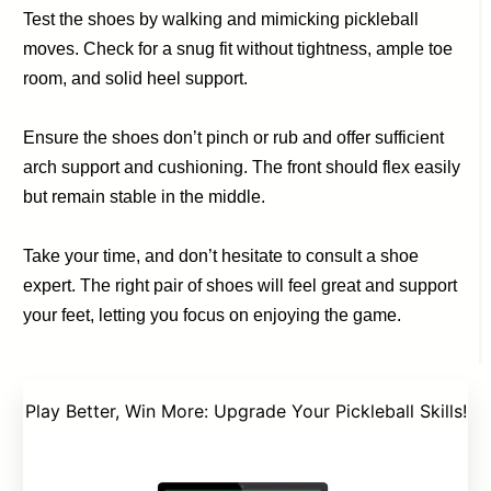
Test the shoes by walking and mimicking pickleball
moves. Check for a snug fit without tightness, ample toe
room, and solid heel support.
Ensure the shoes don’t pinch or rub and offer sufficient
arch support and cushioning. The front should flex easily
but remain stable in the middle.
Take your time, and don’t hesitate to consult a shoe
expert. The right pair of shoes will feel great and support
your feet, letting you focus on enjoying the game.
Play Better, Win More: Upgrade Your Pickleball Skills!