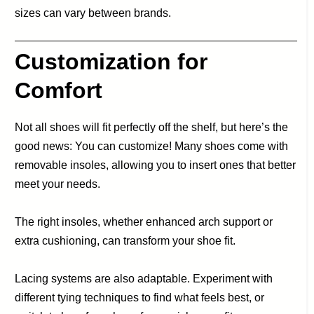
sizes can vary between brands.
Customization for
Comfort
Not all shoes will fit perfectly off the shelf, but here’s the
good news: You can customize! Many shoes come with
removable insoles, allowing you to insert ones that better
meet your needs.
The right insoles, whether enhanced arch support or
extra cushioning, can transform your shoe fit.
Lacing systems are also adaptable. Experiment with
different tying techniques to find what feels best, or