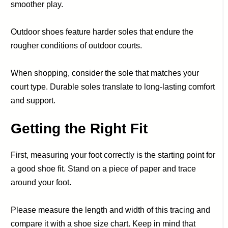
smoother play.
Outdoor shoes feature harder soles that endure the
rougher conditions of outdoor courts.
When shopping, consider the sole that matches your
court type. Durable soles translate to long-lasting comfort
and support.
Getting the Right Fit
First, measuring your foot correctly is the starting point for
a good shoe fit. Stand on a piece of paper and trace
around your foot.
Please measure the length and width of this tracing and
compare it with a shoe size chart. Keep in mind that