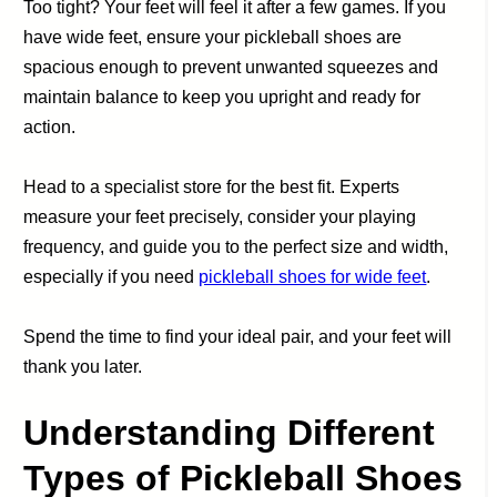
Too tight? Your feet will feel it after a few games. If you
have wide feet, ensure your pickleball shoes are
spacious enough to prevent unwanted squeezes and
maintain balance to keep you upright and ready for
action.
Head to a specialist store for the best fit. Experts
measure your feet precisely, consider your playing
frequency, and guide you to the perfect size and width,
especially if you need
pickleball shoes for wide feet
.
Spend the time to find your ideal pair, and your feet will
thank you later.
Understanding Different
Types of Pickleball Shoes