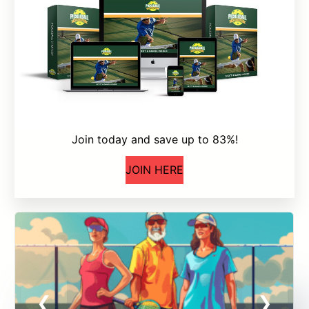
Join today and save up to 83%!
JOIN HERE