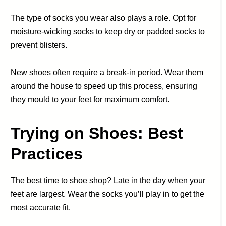
The type of socks you wear also plays a role. Opt for
moisture-wicking socks to keep dry or padded socks to
prevent blisters.
New shoes often require a break-in period. Wear them
around the house to speed up this process, ensuring
they mould to your feet for maximum comfort.
Trying on Shoes: Best
Practices
The best time to shoe shop? Late in the day when your
feet are largest. Wear the socks you’ll play in to get the
most accurate fit.