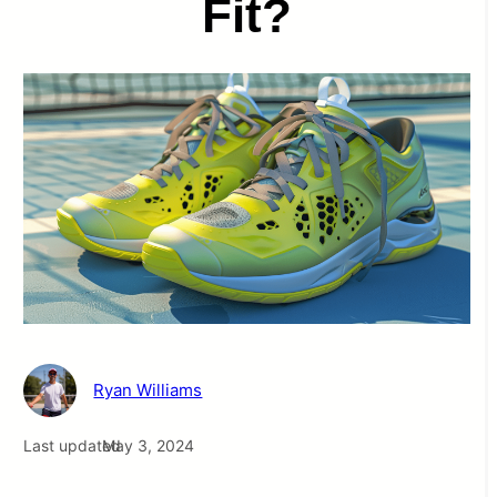
Fit?
Ryan Williams
Last updated
May 3, 2024