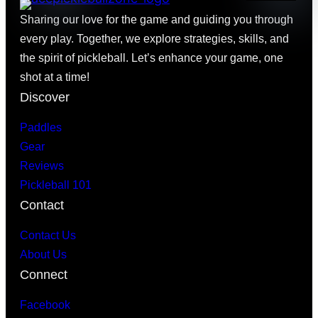
Sharing our love for the game and guiding you through
every play. Together, we explore strategies, skills, and
the spirit of pickleball. Let’s enhance your game, one
shot at a time!
Discover
Paddles
Gear
Reviews
Pickleball 101
Contact
Contact Us
About Us
Connect
Facebook