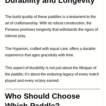
Durability and Longevity
The build quality of these paddles is a testament to the
art of craftsmanship. With its robust construction, the
Perseus promises longevity that withstands the rigors of
intense play.
The Hyperion, crafted with equal care, offers a durable
experience that ages gracefully with time.
This aspect of durability is not just about the lifespan of
the paddle; it’s about the enduring legacy of every match
played and every victory earned.
Who Should Choose
Which Paddle?