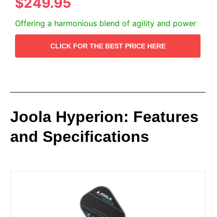
$249.95
Offering a harmonious blend of agility and power
CLICK FOR THE BEST PRICE HERE
Joola Hyperion: Features
and Specifications