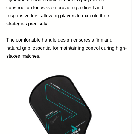
construction focuses on providing a direct and
responsive feel, allowing players to execute their
strategies precisely.
The comfortable handle design ensures a firm and
natural grip, essential for maintaining control during high-
stakes matches.