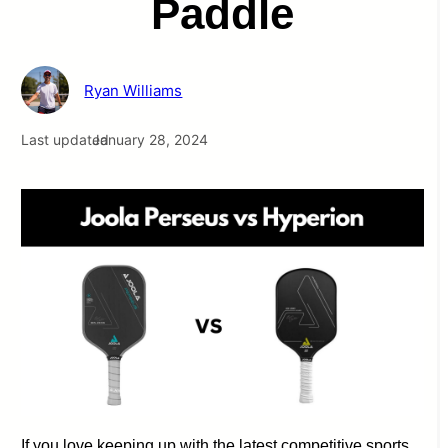
Paddle
Ryan Williams
Last updated
January 28, 2024
If you love keeping up with the latest competitive sports