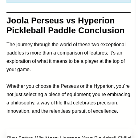
Joola Perseus vs Hyperion
Pickleball Paddle Conclusion
The journey through the world of these two exceptional
paddles is more than a comparison of features; it’s an
exploration of what it means to be a player at the top of
your game.
Whether you choose the Perseus or the Hyperion, you’re
not just selecting a piece of equipment; you’re embracing
a philosophy, a way of life that celebrates precision,
innovation, and the relentless pursuit of excellence.