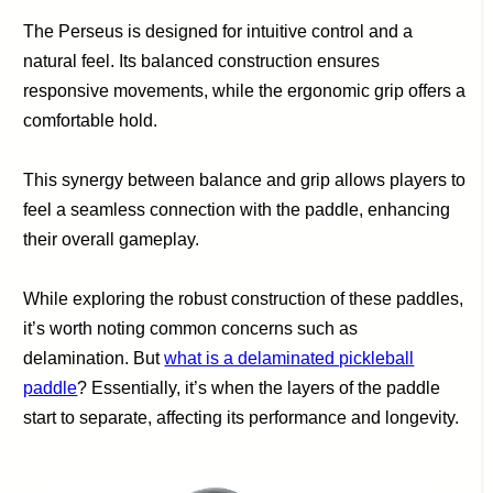
The Perseus is designed for intuitive control and a
natural feel. Its balanced construction ensures
responsive movements, while the ergonomic grip offers a
comfortable hold.
This synergy between balance and grip allows players to
feel a seamless connection with the paddle, enhancing
their overall gameplay.
While exploring the robust construction of these paddles,
it’s worth noting common concerns such as
delamination. But
what is a delaminated pickleball
paddle
? Essentially, it’s when the layers of the paddle
start to separate, affecting its performance and longevity.