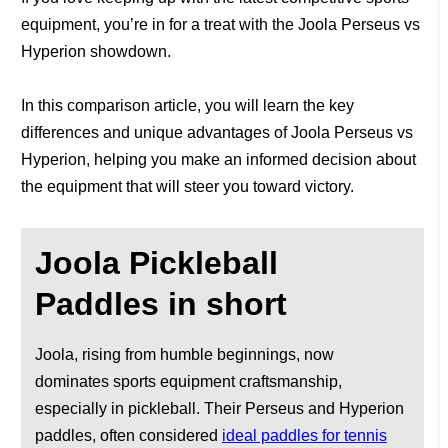
equipment, you’re in for a treat with the Joola Perseus vs
Hyperion showdown.
In this comparison article, you will learn the key
differences and unique advantages of Joola Perseus vs
Hyperion, helping you make an informed decision about
the equipment that will steer you toward victory.
Joola Pickleball
Paddles
in short
Joola, rising from humble beginnings, now
dominates sports equipment craftsmanship,
especially in pickleball. Their Perseus and Hyperion
paddles, often considered
ideal paddles for tennis