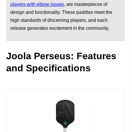
players with elbow issues
, are masterpieces of
design and functionality. These paddles meet the
high standards of discerning players, and each
release generates excitement in the community.
Joola Perseus: Features
and Specifications