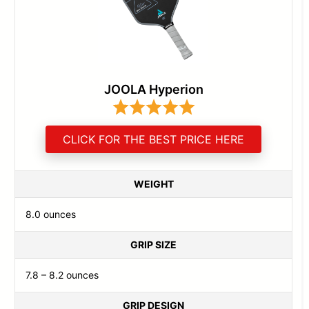
JOOLA Hyperion
CLICK FOR THE BEST PRICE HERE
WEIGHT
8.0 ounces
GRIP SIZE
7.8 – 8.2 ounces
GRIP DESIGN