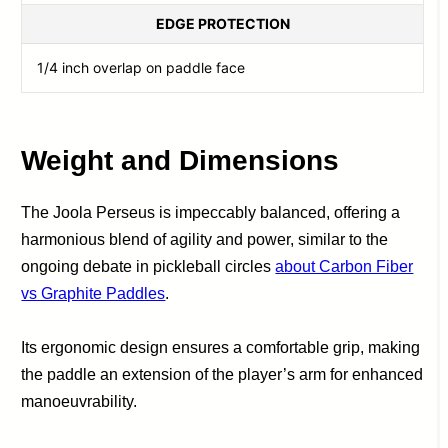
EDGE PROTECTION
1/4 inch overlap on paddle face
Weight and Dimensions
The Joola Perseus is impeccably balanced, offering a
harmonious blend of agility and power, similar to the
ongoing debate in pickleball circles
about Carbon Fiber
vs Graphite Paddles
.
Its ergonomic design ensures a comfortable grip, making
the paddle an extension of the player’s arm for enhanced
manoeuvrability.