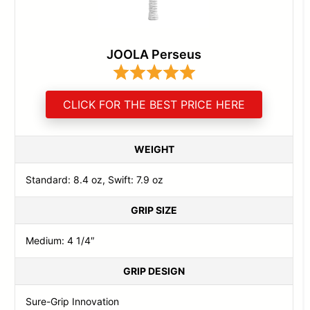
JOOLA Perseus
CLICK FOR THE BEST PRICE HERE
WEIGHT
Standard: 8.4 oz, Swift: 7.9 oz
GRIP SIZE
Medium: 4 1/4″
GRIP DESIGN
Sure-Grip Innovation