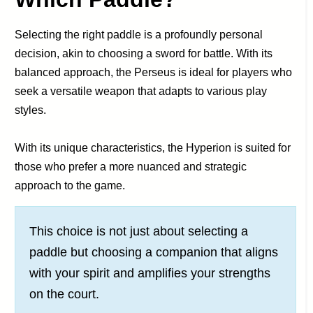
Selecting the right paddle is a profoundly personal
decision, akin to choosing a sword for battle. With its
balanced approach, the Perseus is ideal for players who
seek a versatile weapon that adapts to various play
styles.
With its unique characteristics, the Hyperion is suited for
those who prefer a more nuanced and strategic
approach to the game.
This choice is not just about selecting a
paddle but choosing a companion that aligns
with your spirit and amplifies your strengths
on the court.