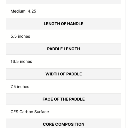
Medium: 4.25
LENGTH OF HANDLE
5.5 inches
PADDLE LENGTH
16.5 inches
WIDTH OF PADDLE
7.5 inches
FACE OF THE PADDLE
CFS Carbon Surface
CORE COMPOSITION