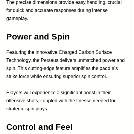
The precise dimensions provide easy handling, crucial
for quick and accurate responses during intense
gameplay.
Power and Spin
Featuring the innovative Charged Carbon Surface
Technology, the Perseus delivers unmatched power and
spin. This cutting-edge feature amplifies the paddle’s
strike force while ensuring superior spin control.
Players will experience a significant boost in their
offensive shots, coupled with the finesse needed for
strategic spin plays.
Control and Feel