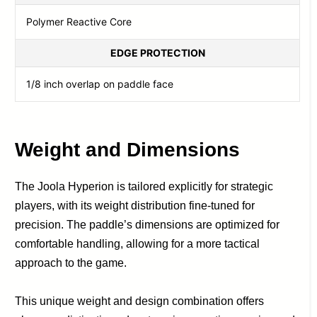
Polymer Reactive Core
EDGE PROTECTION
1/8 inch overlap on paddle face
Weight and Dimensions
The Joola Hyperion is tailored explicitly for strategic
players, with its weight distribution fine-tuned for
precision. The paddle’s dimensions are optimized for
comfortable handling, allowing for a more tactical
approach to the game.
This unique weight and design combination offers