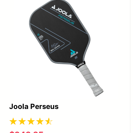
Joola Perseus