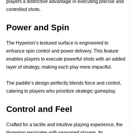
players a distinctive advantage in executing precise and
controlled shots.
Power and Spin
The Hyperion’s textured surface is engineered to
enhance spin control and power delivery. This feature
enables players to execute powerful shots with an added
layer of strategy, making each play more impactful.
The paddle’s design perfectly blends force and control,
catering to players who prioritize strategic gameplay.
Control and Feel
Crafted for a tactile and intuitive playing experience, the
Hyperion resonates with seasoned players. Its