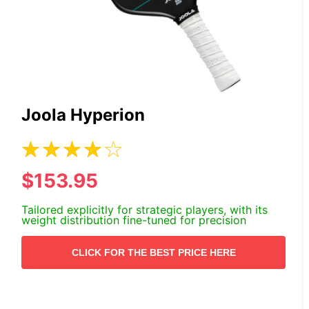
Joola Hyperion
$153.95
Tailored explicitly for strategic players, with its
weight distribution fine-tuned for precision
CLICK FOR THE BEST PRICE HERE