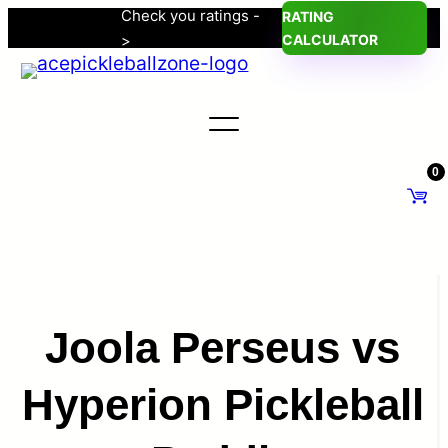
Check you ratings -
RATING
Skip
>
CALCULATOR
to
content
0
Joola Perseus vs
Hyperion Pickleball