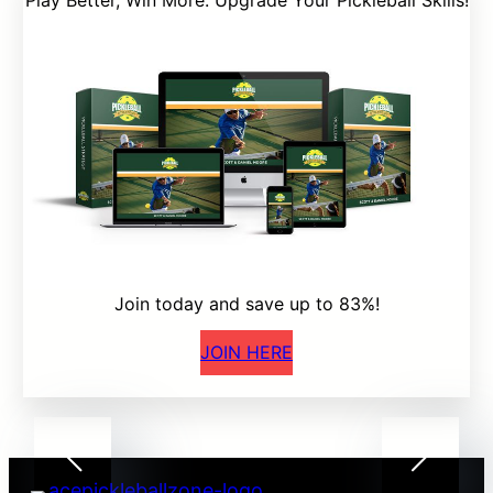
Play Better, Win More: Upgrade Your Pickleball Skills!
Join today and save up to 83%!
JOIN HERE