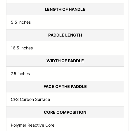
LENGTH OF HANDLE
5.5 inches
PADDLE LENGTH
16.5 inches
WIDTH OF PADDLE
7.5 inches
FACE OF THE PADDLE
CFS Carbon Surface
CORE COMPOSITION
Polymer Reactive Core