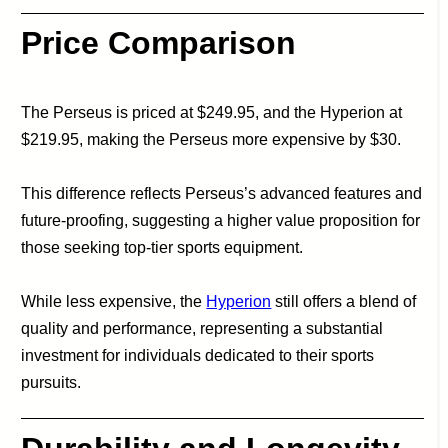
Price Comparison
The Perseus is priced at $249.95, and the Hyperion at
$219.95, making the Perseus more expensive by $30.
This difference reflects Perseus’s advanced features and
future-proofing, suggesting a higher value proposition for
those seeking top-tier sports equipment.
While less expensive, the
Hyperion
still offers a blend of
quality and performance, representing a substantial
investment for individuals dedicated to their sports
pursuits.