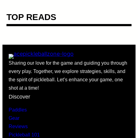
TOP READS
Sharing our love for the game and guiding you through
every play. Together, we explore strategies, skills, and
the spirit of pickleball. Let’s enhance your game, one
shot at a time!
Discover
Paddles
Gear
Reviews
Pickleball 101