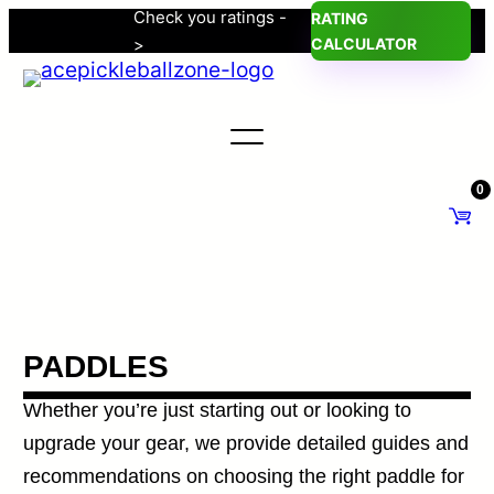
Check you ratings -
RATING
Skip
>
CALCULATOR
to
content
0
PADDLES
Whether you’re just starting out or looking to
upgrade your gear, we provide detailed guides and
recommendations on choosing the right paddle for