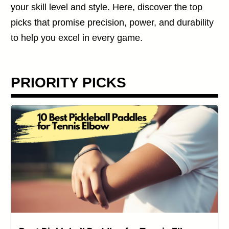
your skill level and style. Here, discover the top
picks that promise precision, power, and durability
to help you excel in every game.
PRIORITY PICKS