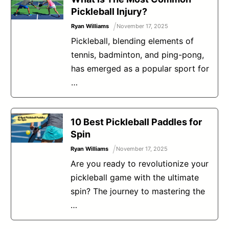
Pickleball Injury?
/
Ryan Williams
November 17, 2025
Pickleball, blending elements of
tennis, badminton, and ping-pong,
has emerged as a popular sport for
…
10 Best Pickleball Paddles for
Spin
/
Ryan Williams
November 17, 2025
Are you ready to revolutionize your
pickleball game with the ultimate
spin? The journey to mastering the
…