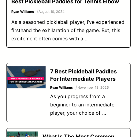
Best Pickleball Paddles for Tennis Elbow
/
Ryan Williams
August 10, 2024
As a seasoned pickleball player, I’ve experienced
firsthand the exhilaration of the game. But, this
excitement often comes with a …
7 Best Pickleball Paddles
For Intermediate Players
/
Ryan Williams
November 13, 2025
As you progress from a
beginner to an intermediate
player, your choice of …
What Is The Most Common