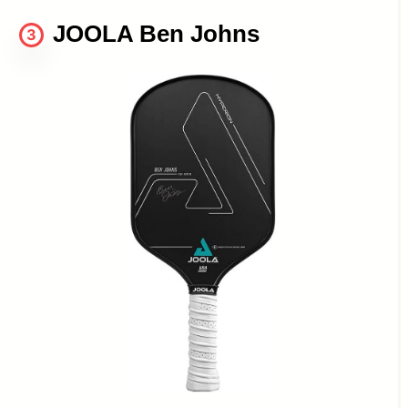
JOOLA Ben Johns
3