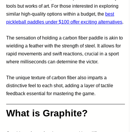
tools but works of art. For those interested in exploring
similar high-quality options within a budget, the
best
pickleball paddles under $100 offer exciting alternatives
.
The sensation of holding a carbon fiber paddle is akin to
wielding a feather with the strength of steel. It allows for
rapid movements and swift reactions, crucial in a sport
where milliseconds can determine the victor.
The unique texture of carbon fiber also imparts a
distinctive feel to each shot, adding a layer of tactile
feedback essential for mastering the game.
What is Graphite?