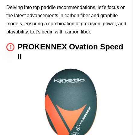
Delving into top paddle recommendations, let’s focus on
the latest advancements in carbon fiber and graphite
models, ensuring a combination of precision, power, and
playability. Let’s begin with carbon fiber.
PROKENNEX Ovation Speed
1
II