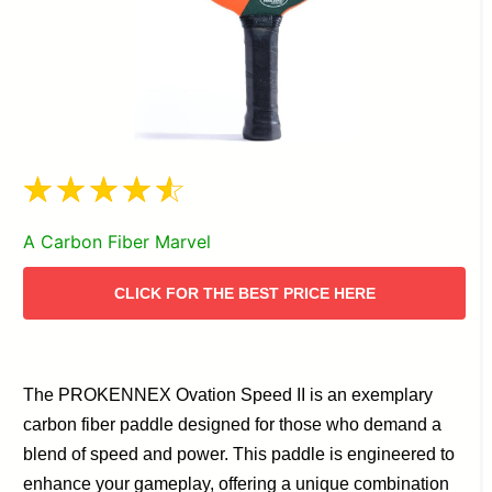
A Carbon Fiber Marvel
CLICK FOR THE BEST PRICE HERE
The PROKENNEX Ovation Speed II is an exemplary
carbon fiber paddle designed for those who demand a
blend of speed and power. This paddle is engineered to
enhance your gameplay, offering a unique combination