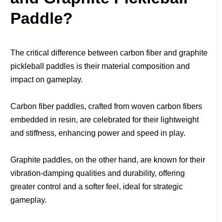
Paddle?
The critical difference between carbon fiber and graphite
pickleball paddles is their material composition and
impact on gameplay.
Carbon fiber paddles, crafted from woven carbon fibers
embedded in resin, are celebrated for their lightweight
and stiffness, enhancing power and speed in play.
Graphite paddles, on the other hand, are known for their
vibration-damping qualities and durability, offering
greater control and a softer feel, ideal for strategic
gameplay.