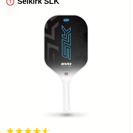
Selkirk SLK
1