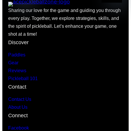
Sharing our love for the game and guiding you through
every play. Together, we explore strategies, skills, and
the spirit of pickleball. Let’s enhance your game, one
shot at a time!
Discover
Paddles
Gear
Reviews
Pickleball 101
Contact
Contact Us
About Us
Connect
Facebook