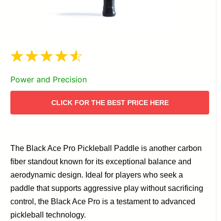
Power and Precision
CLICK FOR THE BEST PRICE HERE
The Black Ace Pro Pickleball Paddle is another carbon
fiber standout known for its exceptional balance and
aerodynamic design. Ideal for players who seek a
paddle that supports aggressive play without sacrificing
control, the Black Ace Pro is a testament to advanced
pickleball technology.