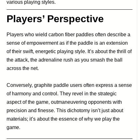
various playing styles.
Players’ Perspective
Players who wield carbon fiber paddles often describe a
sense of empowerment as if the paddle is an extension
of their swift, energetic playing style. It’s about the thrill of
the attack, the adrenaline rush as you smash the ball
across the net.
Conversely, graphite paddle users often express a sense
of harmony and control. They revel in the strategic
aspect of the game, outmaneuvering opponents with
precision and finesse. This dichotomy isn’t just about
materials; it’s about the essence of why we play the
game.