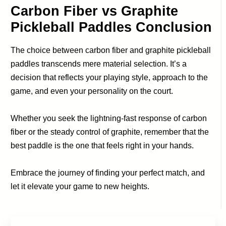
Carbon Fiber vs Graphite
Pickleball Paddles Conclusion
The choice between carbon fiber and graphite pickleball
paddles transcends mere material selection. It’s a
decision that reflects your playing style, approach to the
game, and even your personality on the court.
Whether you seek the lightning-fast response of carbon
fiber or the steady control of graphite, remember that the
best paddle is the one that feels right in your hands.
Embrace the journey of finding your perfect match, and
let it elevate your game to new heights.