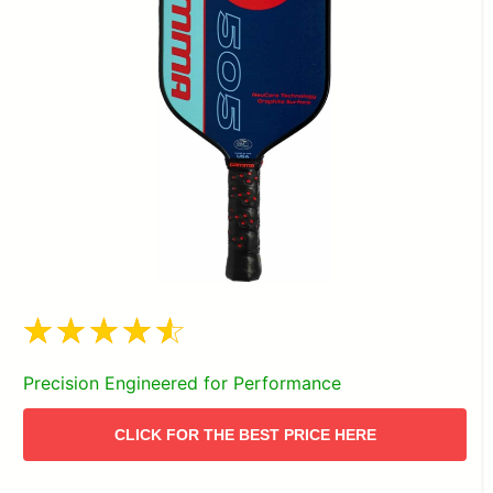
Precision Engineered for Performance
CLICK FOR THE BEST PRICE HERE