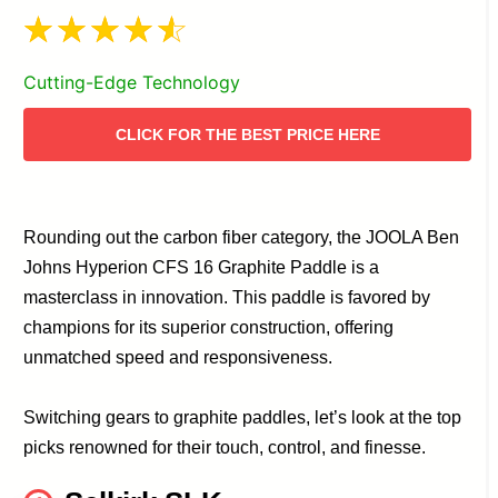
Cutting-Edge Technology
CLICK FOR THE BEST PRICE HERE
Rounding out the carbon fiber category, the JOOLA Ben
Johns Hyperion CFS 16 Graphite Paddle is a
masterclass in innovation. This paddle is favored by
champions for its superior construction, offering
unmatched speed and responsiveness.
Switching gears to graphite paddles, let’s look at the top
picks renowned for their touch, control, and finesse.