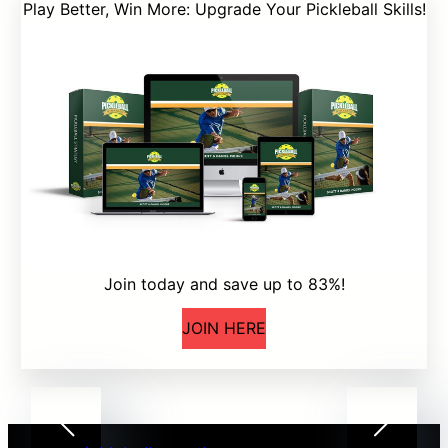
Play Better, Win More: Upgrade Your Pickleball Skills!
Join today and save up to 83%!
JOIN HERE