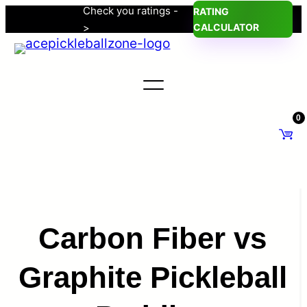
Check you ratings -
RATING
Skip
>
CALCULATOR
to
content
0
Carbon Fiber vs
Graphite Pickleball