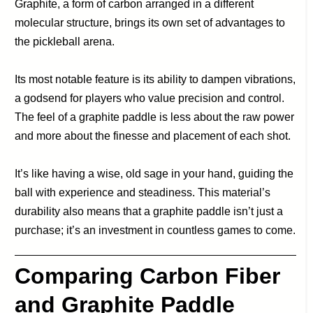
Graphite, a form of carbon arranged in a different
molecular structure, brings its own set of advantages to
the pickleball arena.
Its most notable feature is its ability to dampen vibrations,
a godsend for players who value precision and control.
The feel of a graphite paddle is less about the raw power
and more about the finesse and placement of each shot.
It’s like having a wise, old sage in your hand, guiding the
ball with experience and steadiness. This material’s
durability also means that a graphite paddle isn’t just a
purchase; it’s an investment in countless games to come.
Comparing Carbon Fiber
and Graphite Paddle