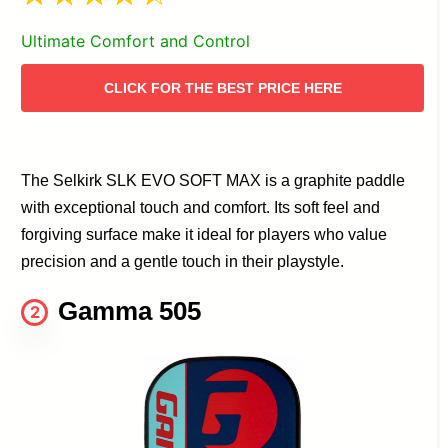
Ultimate Comfort and Control
CLICK FOR THE BEST PRICE HERE
The Selkirk SLK EVO SOFT MAX is a graphite paddle
with exceptional touch and comfort. Its soft feel and
forgiving surface make it ideal for players who value
precision and a gentle touch in their playstyle.
Gamma 505
2