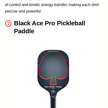
of control and kinetic energy transfer, making each shot
precise and powerful.
Black Ace Pro Pickleball
2
Paddle