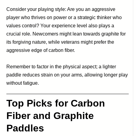
Consider your playing style: Are you an aggressive
player who thrives on power or a strategic thinker who
values control? Your experience level also plays a
crucial role. Newcomers might lean towards graphite for
its forgiving nature, while veterans might prefer the
aggressive edge of carbon fiber.
Remember to factor in the physical aspect; a lighter
paddle reduces strain on your arms, allowing longer play
without fatigue.
Top Picks for Carbon
Fiber and Graphite
Paddles