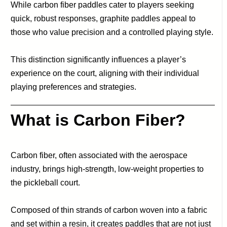
While carbon fiber paddles cater to players seeking
quick, robust responses, graphite paddles appeal to
those who value precision and a controlled playing style.
This distinction significantly influences a player’s
experience on the court, aligning with their individual
playing preferences and strategies.
What is Carbon Fiber?
Carbon fiber, often associated with the aerospace
industry, brings high-strength, low-weight properties to
the pickleball court.
Composed of thin strands of carbon woven into a fabric
and set within a resin, it creates paddles that are not just