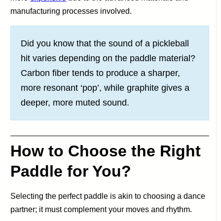
manufacturing processes involved.
Did you know that the sound of a pickleball
hit varies depending on the paddle material?
Carbon fiber tends to produce a sharper,
more resonant ‘pop’, while graphite gives a
deeper, more muted sound.
How to Choose the Right
Paddle for You?
Selecting the perfect paddle is akin to choosing a dance
partner; it must complement your moves and rhythm.