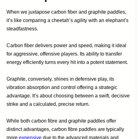
When we juxtapose carbon fiber and graphite paddles,
it’s like comparing a cheetah’s agility with an elephant’s
steadfastness.
Carbon fiber delivers power and speed, making it ideal
for aggressive, offensive players. Its ability to transfer
energy efficiently turns every hit into a potent statement.
Graphite, conversely, shines in defensive play, its
vibration absorption and control offering a strategic
advantage. It’s about choosing between a swift, decisive
strike and a calculated, precise return.
While both carbon fibre and graphite paddles offer
distinct advantages, carbon fibre paddles are typically
more
expensive
due to the advanced materials and