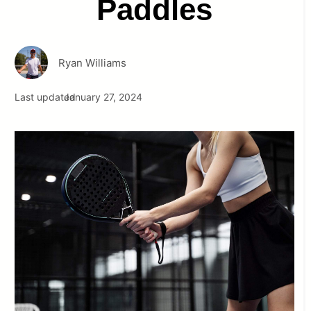
Paddles
Ryan Williams
Last updated
January 27, 2024