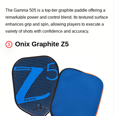
The Gamma 505 is a top-tier graphite paddle offering a
remarkable power and control blend. Its textured surface
enhances grip and spin, allowing players to execute a
variety of shots with confidence and accuracy.
Onix Graphite Z5
3