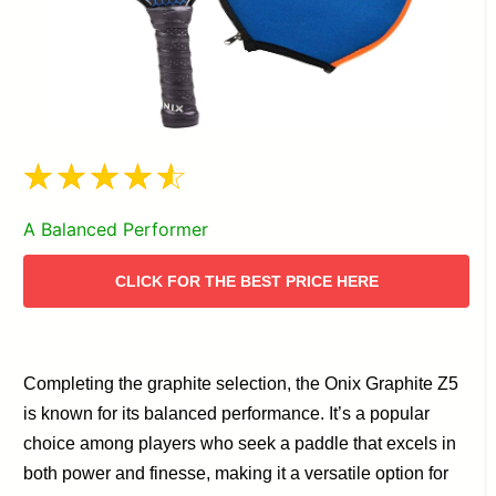
A Balanced Performer
CLICK FOR THE BEST PRICE HERE
Completing the graphite selection, the Onix Graphite Z5
is known for its balanced performance. It’s a popular
choice among players who seek a paddle that excels in
both power and finesse, making it a versatile option for