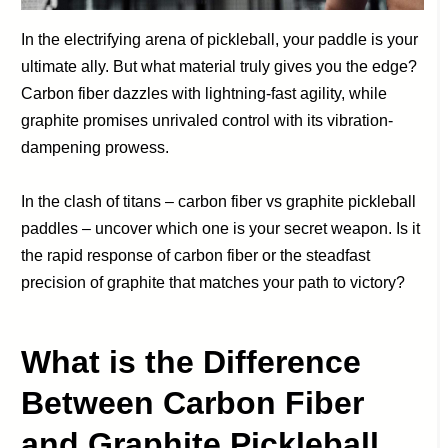
In the electrifying arena of pickleball, your paddle is your
ultimate ally. But what material truly gives you the edge?
Carbon fiber dazzles with lightning-fast agility, while
graphite promises unrivaled control with its vibration-
dampening prowess.
In the clash of titans – carbon fiber vs graphite pickleball
paddles – uncover which one is your secret weapon. Is it
the rapid response of carbon fiber or the steadfast
precision of graphite that matches your path to victory?
What is the Difference
Between Carbon Fiber
and Graphite Pickleball